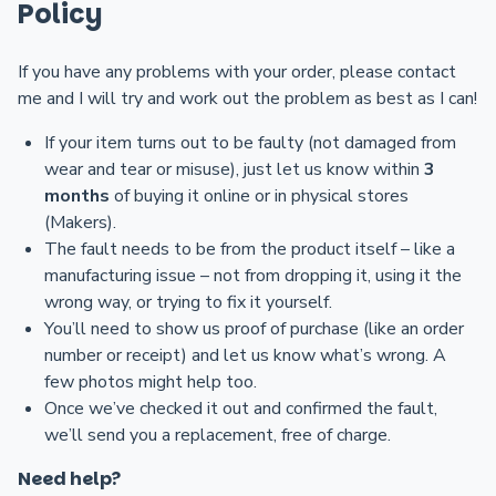
Policy
If you have any problems with your order, please contact
me and I will try and work out the problem as best as I can!
If your item turns out to be faulty (not damaged from
wear and tear or misuse), just let us know within
3
months
of buying it online or in physical stores
(Makers).
The fault needs to be from the product itself – like a
manufacturing issue – not from dropping it, using it the
wrong way, or trying to fix it yourself.
You’ll need to show us proof of purchase (like an order
number or receipt) and let us know what’s wrong. A
few photos might help too.
Once we’ve checked it out and confirmed the fault,
we’ll send you a replacement, free of charge.
Need help?