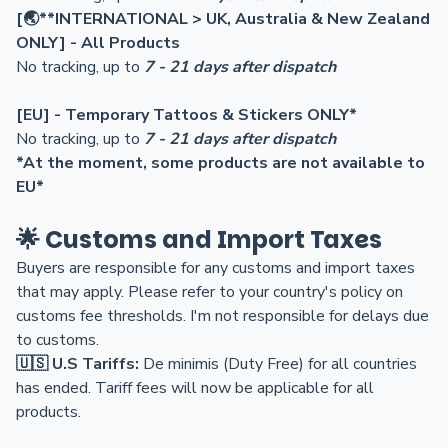
[
🌏**
INTERNATIONAL > UK, Australia & New Zealand
ONLY] - All Products
No tracking, up to
7 - 21 days after dispatch
[EU
] - Temporary Tattoos & Stickers ONLY*
No tracking, up to
7 - 21 days after dispatch
*At the moment, some products are not available to
EU*
🌟 Customs and Import Taxes
Buyers are responsible for any customs and import taxes
that may apply. Please refer to your country's policy on
customs fee thresholds. I'm not responsible for delays due
to customs.
🇺🇸
U.S Tariffs:
De minimis (Duty Free) for all countries
has ended. Tariff fees will now be applicable for all
products.