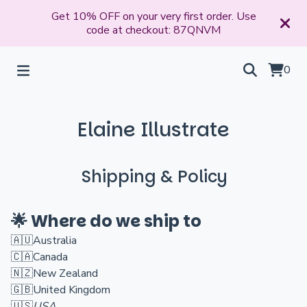
Get 10% OFF on your very first order. Use
code at checkout: 87QNVM
0
Elaine Illustrate
Shipping & Policy
🌟 Where do we ship to
🇦🇺
Australia
🇨🇦
Canada
🇳🇿
New Zealand
🇬🇧
United Kingdom
🇺🇸
USA