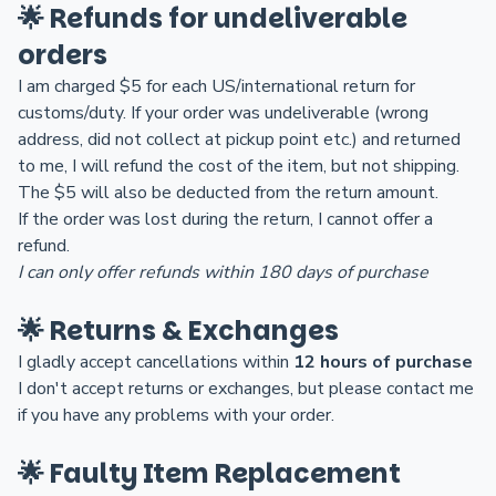
🌟 Refunds for undeliverable
orders
I am charged $5 for each US/international return for
customs/duty. If your order was undeliverable (wrong
address, did not collect at pickup point etc.) and returned
to me, I will refund the cost of the item, but not shipping.
The $5 will also be deducted from the return amount.
If the order was lost during the return, I cannot offer a
refund.
I can only offer refunds within 180 days of purchase
🌟 Returns & Exchanges
I gladly accept cancellations within
12 hours of purchase
I don't accept returns or exchanges, but please contact me
if you have any problems with your order.
🌟 Faulty Item Replacement