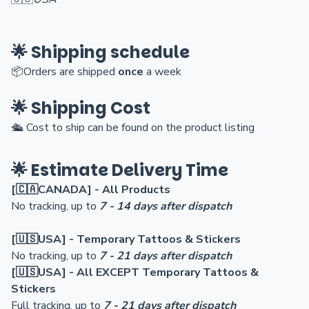
🌟 Shipping schedule
📦Orders are shi
pped
once
a week
🌟 Shipping Cost
🛳️
Cost to ship can be found on the product listing
🌟 Estimate Delivery Time
[🇨🇦CANADA] - All Products
No tracking, up to
7 - 14 days after dispatch
[🇺🇸USA] - Temporary Tattoos & Stickers
No tracking, up to
7 - 21 days after dispatch
[🇺🇸USA] - All EXCEPT Temporary Tattoos &
Stickers
Full tracking, up to
7 - 21 days after dispatch