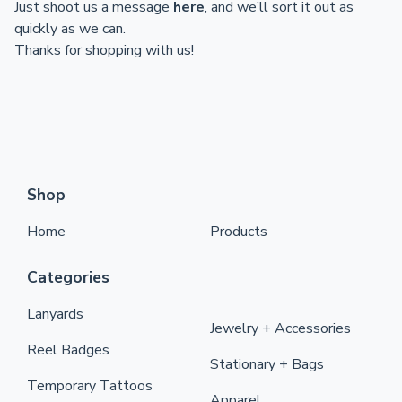
Just shoot us a message
here
, and we’ll sort it out as
quickly as we can.
Thanks for shopping with us!
Shop
Home
Products
Categories
Lanyards
Jewelry + Accessories
Reel Badges
Stationary + Bags
Temporary Tattoos
Apparel