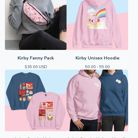
Kirby Fanny Pack
Kirby Unisex Hoodie
$
35.00
USD
50.00 - 55.00