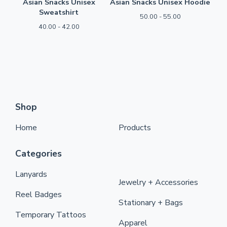
Asian Snacks Unisex
Asian Snacks Unisex Hoodie
Sweatshirt
50.00 - 55.00
40.00 - 42.00
Shop
Home
Products
Categories
Lanyards
Jewelry + Accessories
Reel Badges
Stationary + Bags
Temporary Tattoos
Apparel