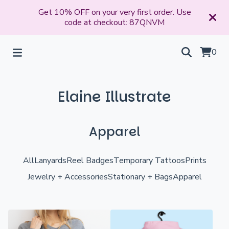
Get 10% OFF on your very first order. Use
code at checkout: 87QNVM
0
Elaine Illustrate
Apparel
All
Lanyards
Reel Badges
Temporary Tattoos
Prints
Jewelry + Accessories
Stationary + Bags
Apparel