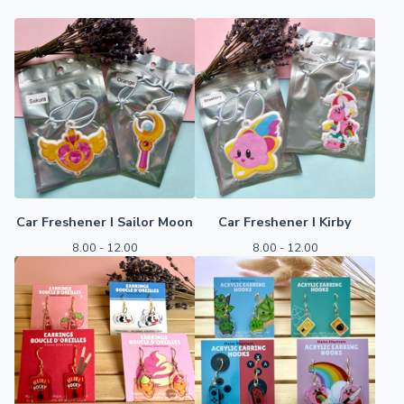
Car Freshener I Sailor Moon
Car Freshener I Kirby
8.00 - 12.00
8.00 - 12.00