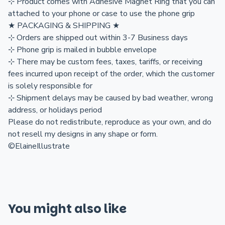
⊹ Product comes with Adhesive Magnet Ring that you can
attached to your phone or case to use the phone grip
★ PACKAGING & SHIPPING ★
⊹ Orders are shipped out within 3-7 Business days
⊹ Phone grip is mailed in bubble envelope
⊹ There may be custom fees, taxes, tariffs, or receiving
fees incurred upon receipt of the order, which the customer
is solely responsible for
⊹ Shipment delays may be caused by bad weather, wrong
address, or holidays period
Please do not redistribute, reproduce as your own, and do
not resell my designs in any shape or form.
©ElaineIllustrate
You might also like