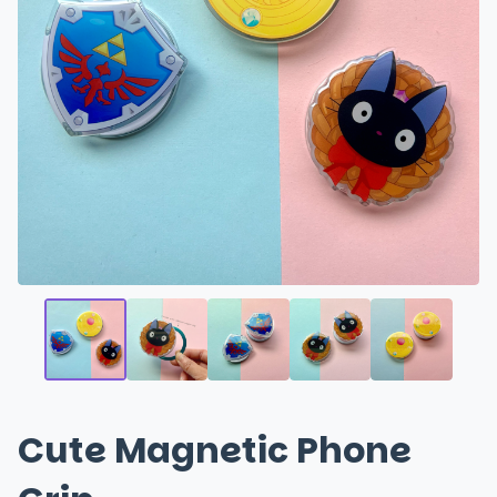
Cute Magnetic Phone