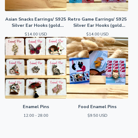
Asian Snacks Earrings/ S925
Retro Game Earrings/ S925
Silver Ear Hooks (gold
Silver Ear Hooks (gold
plated)
plated)
$
14.00
USD
$
14.00
USD
Enamel Pins
Food Enamel Pins
12.00 - 28.00
$
9.50
USD