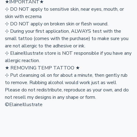
★IMPORTANT★
⊹ DO NOT apply to sensitive skin, near eyes, mouth, or
skin with eczema
⊹ DO NOT apply on broken skin or flesh wound.
⊹ During your first application, ALWAYS test with the
small tattoo (comes with the purchase) to make sure you
are not allergic to the adhesive or ink.
⊹ ElaineIllustrate store is NOT responsible if you have any
allergic reaction.
★ REMOVING TEMP TATTOO ★
⊹ Put cleansing oil on for about a minute, then gently rub
to remove. Rubbing alcohol would work just as well
Please do not redistribute, reproduce as your own, and do
not resell my designs in any shape or form.
©ElaineIllustrate