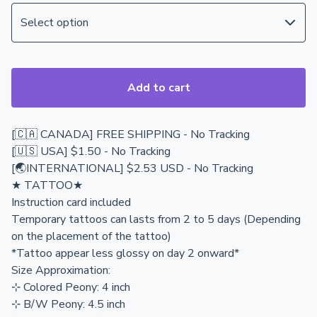
Add to cart
[🇨🇦 CANADA] FREE SHIPPING - No Tracking
[🇺🇸 USA] $1.50 - No Tracking
[🌏INTERNATIONAL] $2.53 USD - No Tracking
★ TATTOO★
Instruction card included
Temporary tattoos can lasts from 2 to 5 days (Depending
on the placement of the tattoo)
*Tattoo appear less glossy on day 2 onward*
Size Approximation:
⊹ Colored Peony: 4 inch
⊹ B/W Peony: 4.5 inch