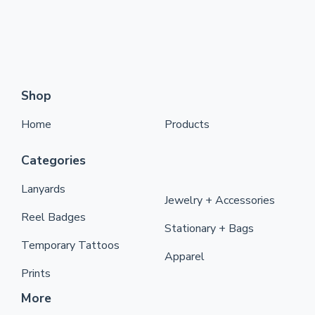
Shop
Home
Products
Categories
Lanyards
Jewelry + Accessories
Reel Badges
Stationary + Bags
Temporary Tattoos
Apparel
Prints
More