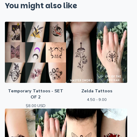
You might also like
Temporary Tattoos - SET
Zelda Tattoos
OF 2
4.50 - 9.00
$
8.00
USD