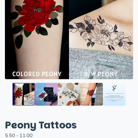
Peony Tattoos
5.50 - 11.00