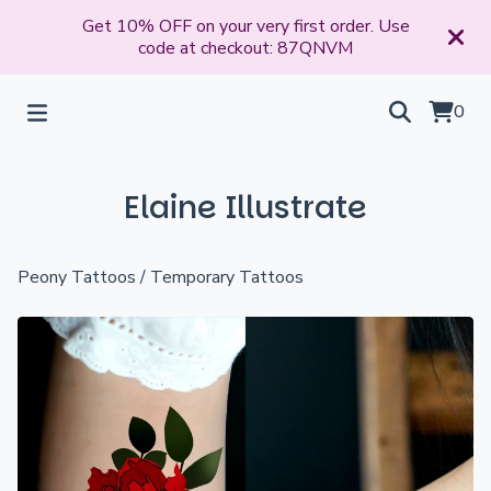
Get 10% OFF on your very first order. Use
code at checkout: 87QNVM
0
Elaine Illustrate
Peony Tattoos
/
Temporary Tattoos