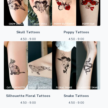
Skull Tattoos
Poppy Tattoos
4.50 - 9.00
4.50 - 9.00
Silhouette Floral Tattoos
Snake Tattoos
4.50 - 9.00
4.50 - 9.00