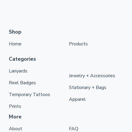
Shop
Home
Products
Categories
Lanyards
Jewelry + Accessories
Reel Badges
Stationary + Bags
Temporary Tattoos
Apparel
Prints
More
About
FAQ