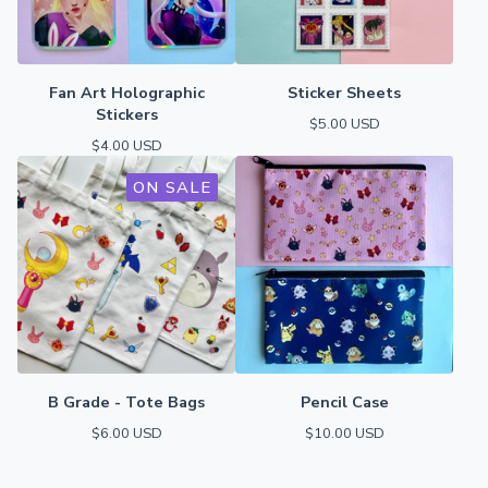
Fan Art Holographic
Sticker Sheets
Stickers
$
5.00
USD
$
4.00
USD
ON SALE
B Grade - Tote Bags
Pencil Case
$
6.00
USD
$
10.00
USD