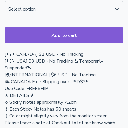
Add to cart
[🇨🇦 CANADA] $2 USD - No Tracking
[🇺🇸 USA] $3 USD - No Tracking 🚨Temporarily
Suspended🚨
[🌏INTERNATIONAL] $6 USD - No Tracking
🛳️ CANADA Free Shipping over USD$35
Use Code: FREESHIP
★ DETAILS ★
⊹ Sticky Notes approximatly 7.2cm
⊹ Each Sticky Notes has 50 sheets
⊹ Color might slightly vary from the monitor screen
Please leave a note at Checkout to let me know which