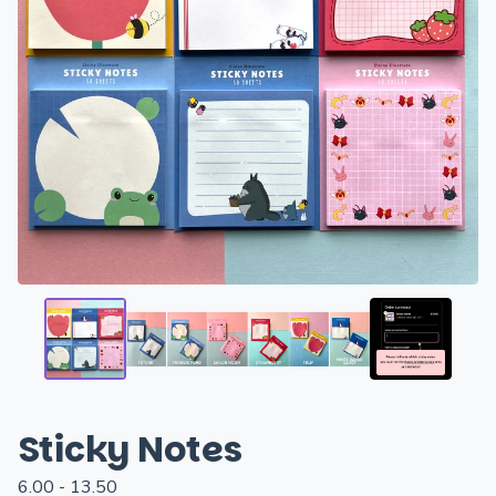
Sticky Notes
6.00 - 13.50