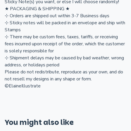
Sticky Note(s) you want, or else I will choose randomly!
★ PACKAGING & SHIPPING ★
⊹ Orders are shipped out within 3-7 Business days
⊹ Sticky notes will be packed in an envelope and ship with
Stamps
⊹ There may be custom fees, taxes, tariffs, or receiving
fees incurred upon receipt of the order, which the customer
is solely responsible for
⊹ Shipment delays may be caused by bad weather, wrong
address, or holidays period
Please do not redistribute, reproduce as your own, and do
not resell my designs in any shape or form.
©ElaineIllustrate
You might also like