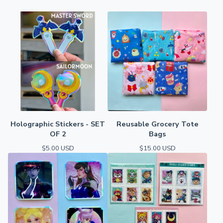
Holographic Stickers - SET
Reusable Grocery Tote
OF 2
Bags
$
5.00
USD
$
15.00
USD