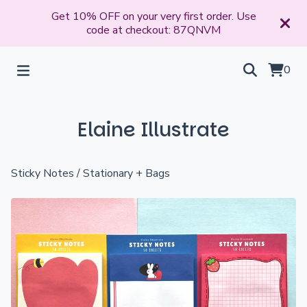
Get 10% OFF on your very first order. Use
code at checkout: 87QNVM
0
Elaine Illustrate
Sticky Notes
/
Stationary + Bags