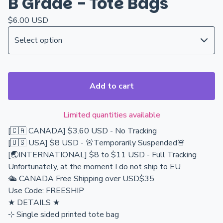
B Grade - Tote Bags
$
6.00
USD
Add to cart
Limited quantities available
[🇨🇦 CANADA] $3.60 USD - No Tracking
[🇺🇸 USA] $8 USD - 🚨Temporarily Suspended🚨
[🌏INTERNATIONAL] $8 to $11 USD - Full Tracking
Unfortunately, at the moment I do not ship to EU
🛳️ CANADA Free Shipping over USD$35
Use Code: FREESHIP
★ DETAILS ★
⊹ Single sided printed tote bag