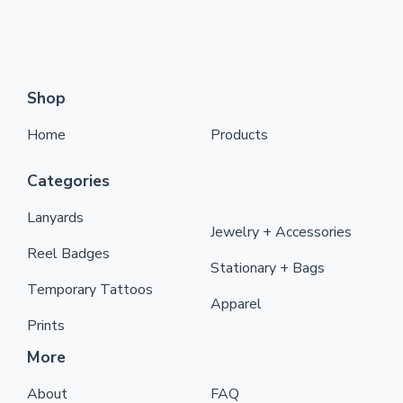
Shop
Home
Products
Categories
Lanyards
Jewelry + Accessories
Reel Badges
Stationary + Bags
Temporary Tattoos
Apparel
Prints
More
About
FAQ