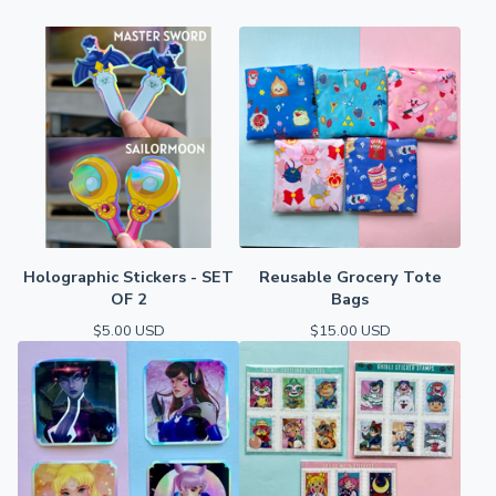
Holographic Stickers - SET
Reusable Grocery Tote
OF 2
Bags
$
5.00
USD
$
15.00
USD