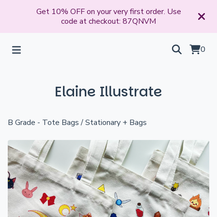
Get 10% OFF on your very first order. Use
code at checkout: 87QNVM
0
Elaine Illustrate
B Grade - Tote Bags
/
Stationary + Bags