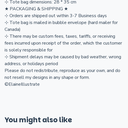
⊹ Tote bag dimensions: 28 * 35 cm
★ PACKAGING & SHIPPING ★
⊹ Orders are shipped out within 3-7 Business days
⊹ Tote bag is mailed in bubble envelope (hard mailer for
Canada)
⊹ There may be custom fees, taxes, tariffs, or receiving
fees incurred upon receipt of the order, which the customer
is solely responsible for
⊹ Shipment delays may be caused by bad weather, wrong
address, or holidays period
Please do not redistribute, reproduce as your own, and do
not resell my designs in any shape or form.
©ElaineIllustrate
You might also like