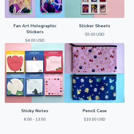
Fan Art Holographic
Sticker Sheets
Stickers
$
5.00
USD
$
4.00
USD
Sticky Notes
Pencil Case
6.00 - 13.50
$
10.00
USD