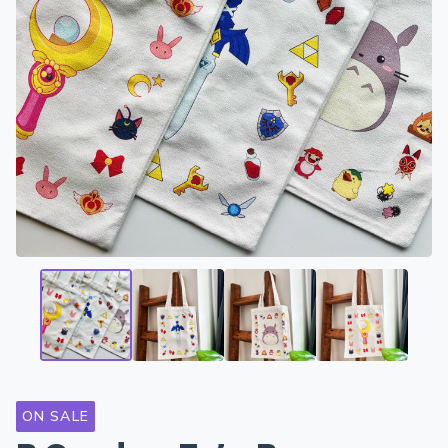
ON SALE